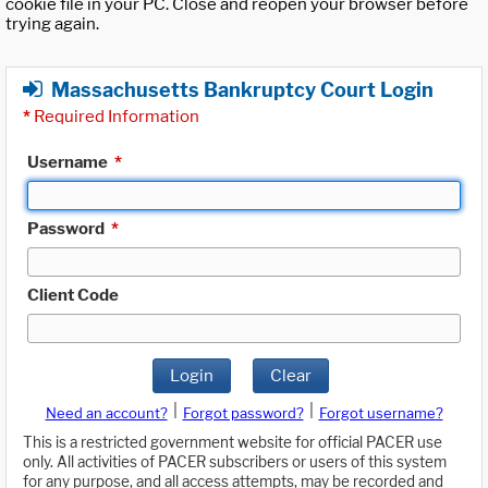
cookie file in your PC. Close and reopen your browser before
trying again.
Massachusetts Bankruptcy Court Login
*
Required Information
Username
*
Password
*
Client Code
Login
Clear
|
|
Need an account?
Forgot password?
Forgot username?
This is a restricted government website for official PACER use
only. All activities of PACER subscribers or users of this system
for any purpose, and all access attempts, may be recorded and