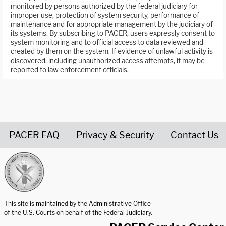
monitored by persons authorized by the federal judiciary for
improper use, protection of system security, performance of
maintenance and for appropriate management by the judiciary of
its systems. By subscribing to PACER, users expressly consent to
system monitoring and to official access to data reviewed and
created by them on the system. If evidence of unlawful activity is
discovered, including unauthorized access attempts, it may be
reported to law enforcement officials.
PACER FAQ
Privacy & Security
Contact Us
United States Courts home page
This site is maintained by the Administrative Office
of the U.S. Courts on behalf of the Federal Judiciary.