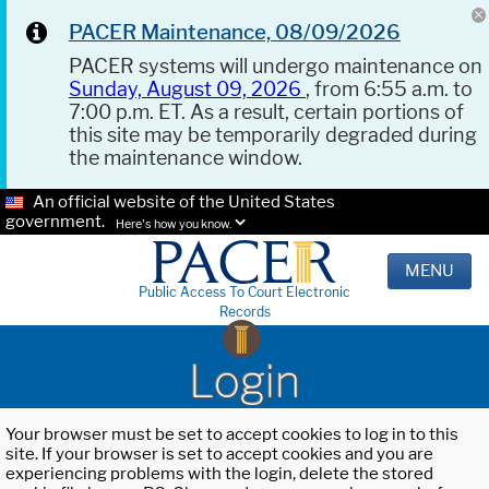
PACER Maintenance, 08/09/2026
PACER systems will undergo maintenance on
Sunday, August 09, 2026
, from 6:55 a.m. to
7:00 p.m. ET. As a result, certain portions of
this site may be temporarily degraded during
the maintenance window.
An official website of the United States
government.
Here's how you know.
MENU
Public Access To Court Electronic
Records
Login
Your browser must be set to accept cookies to log in to this
site. If your browser is set to accept cookies and you are
experiencing problems with the login, delete the stored