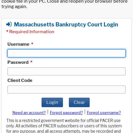
cookie file in your PC. Close and reopen your browser before
trying again.
Massachusetts Bankruptcy Court Login
*
Required Information
Username
*
Password
*
Client Code
Login
Clear
|
|
Need an account?
Forgot password?
Forgot username?
This is a restricted government website for official PACER use
only. All activities of PACER subscribers or users of this system
for any purpose, and all access attempts, may be recorded and