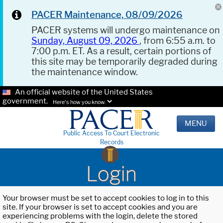
PACER Maintenance, 08/09/2026
PACER systems will undergo maintenance on
Sunday, August 09, 2026
, from 6:55 a.m. to
7:00 p.m. ET. As a result, certain portions of
this site may be temporarily degraded during
the maintenance window.
An official website of the United States
government.
Here's how you know.
MENU
Public Access To Court Electronic
Records
Login
Your browser must be set to accept cookies to log in to this
site. If your browser is set to accept cookies and you are
experiencing problems with the login, delete the stored