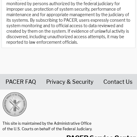
monitored by persons authorized by the federal judiciary for
improper use, protection of system security, performance of
maintenance and for appropriate management by the judiciary of
its systems. By subscribing to PACER, users expressly consent to
system monitoring and to official access to data reviewed and
created by them on the system. If evidence of unlawful activity is
discovered, including unauthorized access attempts, it may be
reported to law enforcement officials.
PACER FAQ
Privacy & Security
Contact Us
United States Courts home page
This site is maintained by the Administrative Office
of the U.S. Courts on behalf of the Federal Judiciary.