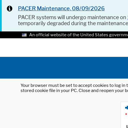
PACER Maintenance, 08/09/2026
PACER systems will undergo maintenance on
temporarily degraded during the maintenanc
An official website of the United States governm
Your browser must be set to accept cookies to log in t
stored cookie file in your PC. Close and reopen your b
*