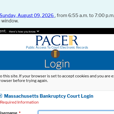
Sunday, August 09, 2026
, from 6:55 a.m. to 7:00 p.m.
e window.
ent.
Here's how you know.
Public Access To Court Electronic Records
Login
o this site. If your browser is set to accept cookies and you are
rowser before trying again.
Massachusetts Bankruptcy Court Login
Required Information
Username
*