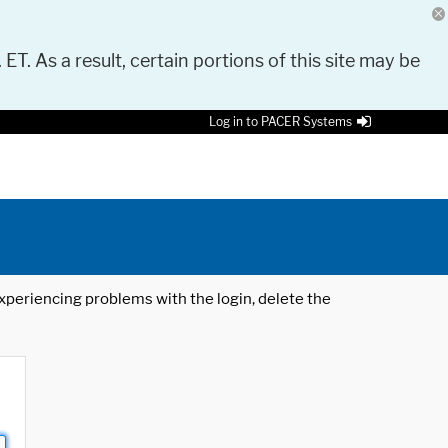
 ET. As a result, certain portions of this site may be
Log in to PACER Systems
 experiencing problems with the login, delete the