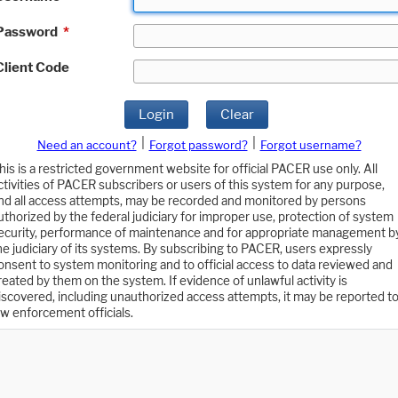
Password
*
Client Code
Login
Clear
|
|
Need an account?
Forgot password?
Forgot username?
his is a restricted government website for official PACER use only. All
ctivities of PACER subscribers or users of this system for any purpose,
nd all access attempts, may be recorded and monitored by persons
uthorized by the federal judiciary for improper use, protection of system
ecurity, performance of maintenance and for appropriate management b
he judiciary of its systems. By subscribing to PACER, users expressly
onsent to system monitoring and to official access to data reviewed and
reated by them on the system. If evidence of unlawful activity is
iscovered, including unauthorized access attempts, it may be reported t
aw enforcement officials.