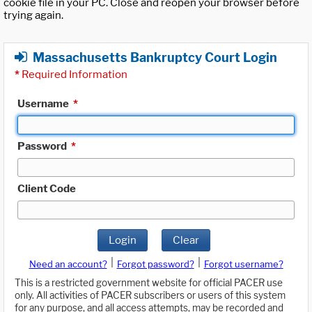
cookie file in your PC. Close and reopen your browser before
trying again.
Massachusetts Bankruptcy Court Login
*
Required Information
Username
*
Password
*
Client Code
Login
Clear
|
|
Need an account?
Forgot password?
Forgot username?
This is a restricted government website for official PACER use
only. All activities of PACER subscribers or users of this system
for any purpose, and all access attempts, may be recorded and