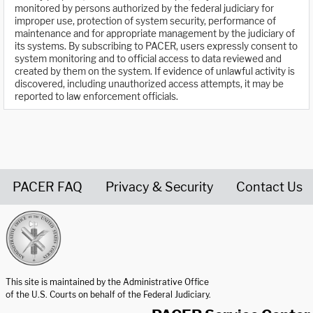
monitored by persons authorized by the federal judiciary for
improper use, protection of system security, performance of
maintenance and for appropriate management by the judiciary of
its systems. By subscribing to PACER, users expressly consent to
system monitoring and to official access to data reviewed and
created by them on the system. If evidence of unlawful activity is
discovered, including unauthorized access attempts, it may be
reported to law enforcement officials.
PACER FAQ
Privacy & Security
Contact Us
United States Courts home page
This site is maintained by the Administrative Office
of the U.S. Courts on behalf of the Federal Judiciary.