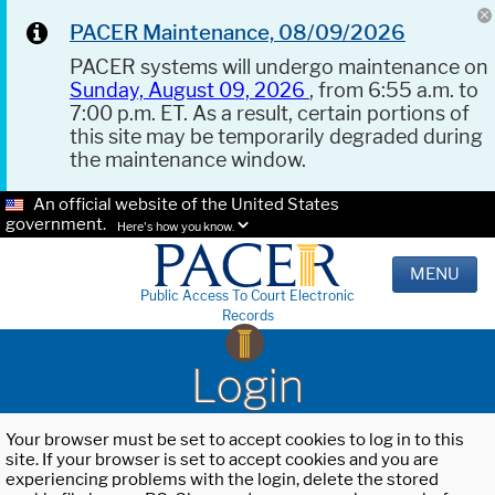
PACER Maintenance, 08/09/2026
PACER systems will undergo maintenance on
Sunday, August 09, 2026
, from 6:55 a.m. to
7:00 p.m. ET. As a result, certain portions of
this site may be temporarily degraded during
the maintenance window.
An official website of the United States
government.
Here's how you know.
MENU
Public Access To Court Electronic
Records
Login
Your browser must be set to accept cookies to log in to this
site. If your browser is set to accept cookies and you are
experiencing problems with the login, delete the stored