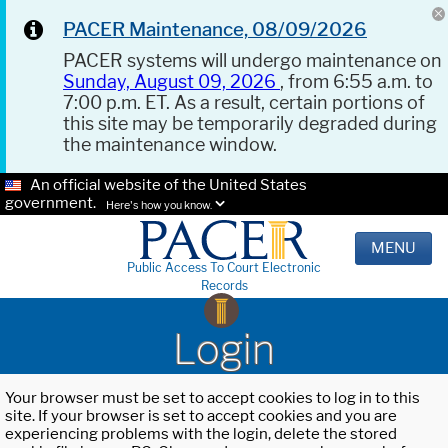
PACER Maintenance, 08/09/2026
PACER systems will undergo maintenance on
Sunday, August 09, 2026
, from 6:55 a.m. to
7:00 p.m. ET. As a result, certain portions of
this site may be temporarily degraded during
the maintenance window.
An official website of the United States
government.
Here's how you know.
MENU
Public Access To Court Electronic
Records
Login
Your browser must be set to accept cookies to log in to this
site. If your browser is set to accept cookies and you are
experiencing problems with the login, delete the stored