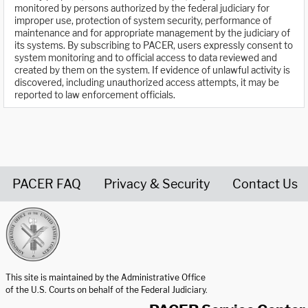
monitored by persons authorized by the federal judiciary for
improper use, protection of system security, performance of
maintenance and for appropriate management by the judiciary of
its systems. By subscribing to PACER, users expressly consent to
system monitoring and to official access to data reviewed and
created by them on the system. If evidence of unlawful activity is
discovered, including unauthorized access attempts, it may be
reported to law enforcement officials.
PACER FAQ
Privacy & Security
Contact Us
United States Courts home page
This site is maintained by the Administrative Office
of the U.S. Courts on behalf of the Federal Judiciary.