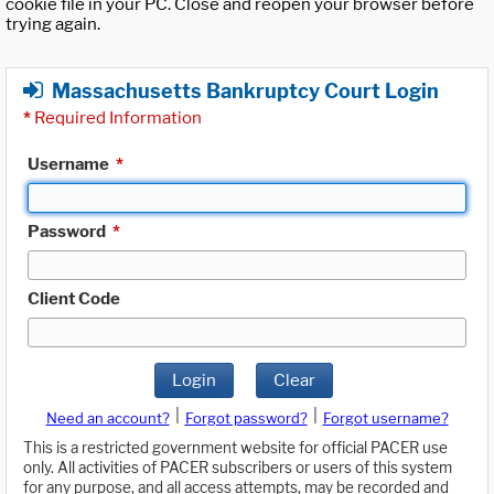
cookie file in your PC. Close and reopen your browser before
trying again.
Massachusetts Bankruptcy Court Login
*
Required Information
Username
*
Password
*
Client Code
Login
Clear
|
|
Need an account?
Forgot password?
Forgot username?
This is a restricted government website for official PACER use
only. All activities of PACER subscribers or users of this system
for any purpose, and all access attempts, may be recorded and