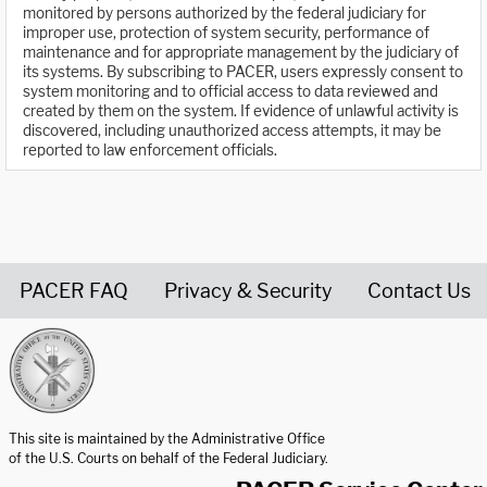
monitored by persons authorized by the federal judiciary for
improper use, protection of system security, performance of
maintenance and for appropriate management by the judiciary of
its systems. By subscribing to PACER, users expressly consent to
system monitoring and to official access to data reviewed and
created by them on the system. If evidence of unlawful activity is
discovered, including unauthorized access attempts, it may be
reported to law enforcement officials.
PACER FAQ
Privacy & Security
Contact Us
United States Courts home page
This site is maintained by the Administrative Office
of the U.S. Courts on behalf of the Federal Judiciary.