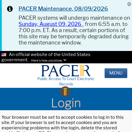
PACER Maintenance, 08/09/2026
PACER systems will undergo maintenance on
Sunday, August 09, 2026
, from 6:55 a.m. to
7:00 p.m. ET. As a result, certain portions of
this site may be temporarily degraded during
the maintenance window.
An official website of the United States
government.
Here's how you know.
MENU
Public Access To Court Electronic
Records
Login
Your browser must be set to accept cookies to log in to this
site. If your browser is set to accept cookies and you are
experiencing problems with the login, delete the stored