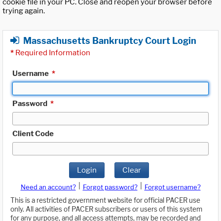
cookie file in your PC. Close and reopen your browser before
trying again.
Massachusetts Bankruptcy Court Login
*
Required Information
Username
*
Password
*
Client Code
Login
Clear
|
|
Need an account?
Forgot password?
Forgot username?
This is a restricted government website for official PACER use
only. All activities of PACER subscribers or users of this system
for any purpose, and all access attempts, may be recorded and