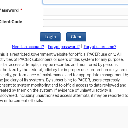
Password
*
Client Code
Login
Clear
|
|
Need an account?
Forgot password?
Forgot username?
his is a restricted government website for official PACER use only. All
ctivities of PACER subscribers or users of this system for any purpose,
nd all access attempts, may be recorded and monitored by persons
uthorized by the federal judiciary for improper use, protection of system
ecurity, performance of maintenance and for appropriate management b
he judiciary of its systems. By subscribing to PACER, users expressly
onsent to system monitoring and to official access to data reviewed and
reated by them on the system. If evidence of unlawful activity is
iscovered, including unauthorized access attempts, it may be reported t
aw enforcement officials.