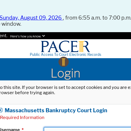
Sunday, August 09, 2026
, from 6:55 a.m. to 7:00 p.m.
e window.
ent.
Here's how you know.
Public Access To Court Electronic Records
Login
o this site. If your browser is set to accept cookies and you are
rowser before trying again.
Massachusetts Bankruptcy Court Login
Required Information
Username
*