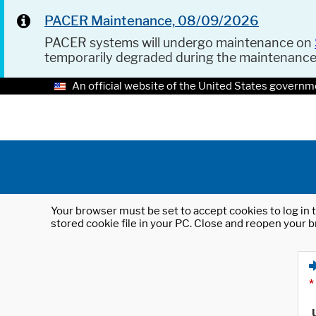
PACER Maintenance, 08/09/2026
PACER systems will undergo maintenance on
temporarily degraded during the maintenanc
An official website of the United States governm
Your browser must be set to accept cookies to log in t
stored cookie file in your PC. Close and reopen your b
*