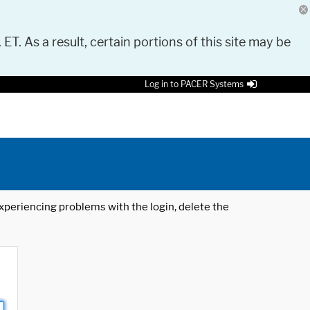
 ET. As a result, certain portions of this site may be
Log in to PACER Systems
 experiencing problems with the login, delete the