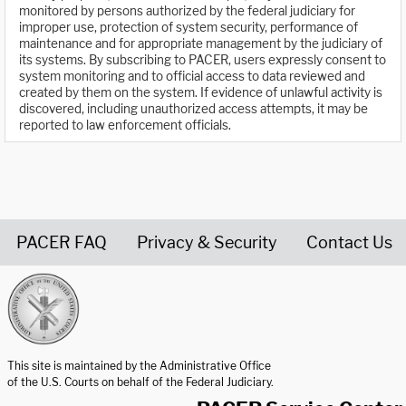
monitored by persons authorized by the federal judiciary for
improper use, protection of system security, performance of
maintenance and for appropriate management by the judiciary of
its systems. By subscribing to PACER, users expressly consent to
system monitoring and to official access to data reviewed and
created by them on the system. If evidence of unlawful activity is
discovered, including unauthorized access attempts, it may be
reported to law enforcement officials.
PACER FAQ
Privacy & Security
Contact Us
United States Courts home page
This site is maintained by the Administrative Office
of the U.S. Courts on behalf of the Federal Judiciary.