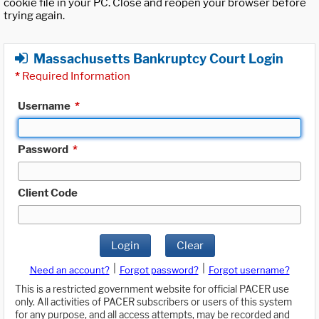
cookie file in your PC. Close and reopen your browser before
trying again.
Massachusetts Bankruptcy Court Login
*
Required Information
Username
*
Password
*
Client Code
Login
Clear
|
|
Need an account?
Forgot password?
Forgot username?
This is a restricted government website for official PACER use
only. All activities of PACER subscribers or users of this system
for any purpose, and all access attempts, may be recorded and