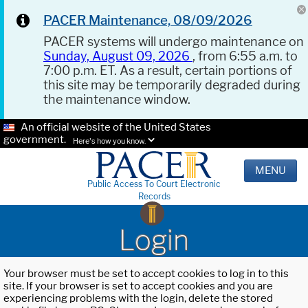
PACER Maintenance, 08/09/2026
PACER systems will undergo maintenance on
Sunday, August 09, 2026
, from 6:55 a.m. to
7:00 p.m. ET. As a result, certain portions of
this site may be temporarily degraded during
the maintenance window.
An official website of the United States
government.
Here's how you know.
MENU
Public Access To Court Electronic
Records
Login
Your browser must be set to accept cookies to log in to this
site. If your browser is set to accept cookies and you are
experiencing problems with the login, delete the stored