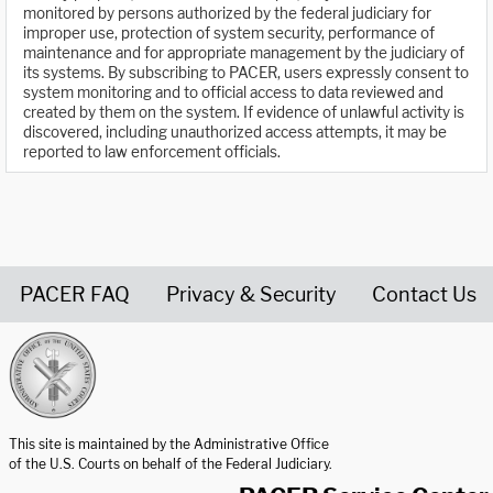
monitored by persons authorized by the federal judiciary for
improper use, protection of system security, performance of
maintenance and for appropriate management by the judiciary of
its systems. By subscribing to PACER, users expressly consent to
system monitoring and to official access to data reviewed and
created by them on the system. If evidence of unlawful activity is
discovered, including unauthorized access attempts, it may be
reported to law enforcement officials.
PACER FAQ
Privacy & Security
Contact Us
United States Courts home page
This site is maintained by the Administrative Office
of the U.S. Courts on behalf of the Federal Judiciary.