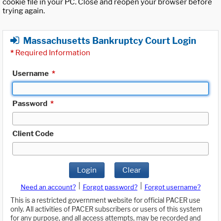
cookie file in your PC. Close and reopen your browser before
trying again.
Massachusetts Bankruptcy Court Login
*
Required Information
Username
*
Password
*
Client Code
Login
Clear
|
|
Need an account?
Forgot password?
Forgot username?
This is a restricted government website for official PACER use
only. All activities of PACER subscribers or users of this system
for any purpose, and all access attempts, may be recorded and