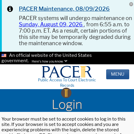
PACER Maintenance, 08/09/2026
PACER systems will undergo maintenance on
Sunday, August 09, 2026
, from 6:55 a.m. to
7:00 p.m. ET. As a result, certain portions of
this site may be temporarily degraded during
the maintenance window.
An official website of the United States
government.
Here's how you know.
MENU
Public Access To Court Electronic
Records
Login
Your browser must be set to accept cookies to log in to this
site. If your browser is set to accept cookies and you are
experiencing problems with the login, delete the stored