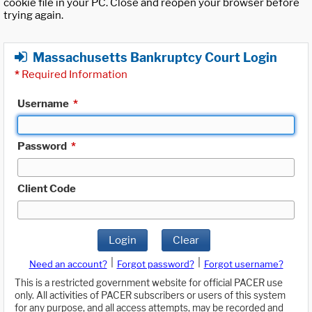
cookie file in your PC. Close and reopen your browser before
trying again.
Massachusetts Bankruptcy Court Login
*
Required Information
Username
*
Password
*
Client Code
Login
Clear
|
|
Need an account?
Forgot password?
Forgot username?
This is a restricted government website for official PACER use
only. All activities of PACER subscribers or users of this system
for any purpose, and all access attempts, may be recorded and