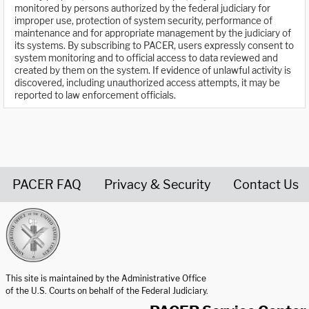
monitored by persons authorized by the federal judiciary for
improper use, protection of system security, performance of
maintenance and for appropriate management by the judiciary of
its systems. By subscribing to PACER, users expressly consent to
system monitoring and to official access to data reviewed and
created by them on the system. If evidence of unlawful activity is
discovered, including unauthorized access attempts, it may be
reported to law enforcement officials.
PACER FAQ
Privacy & Security
Contact Us
United States Courts home page
This site is maintained by the Administrative Office
of the U.S. Courts on behalf of the Federal Judiciary.