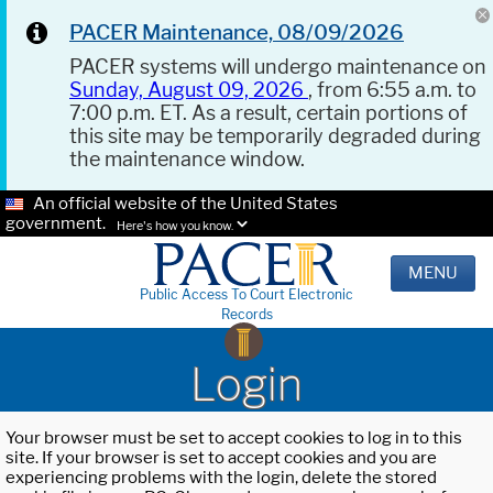
PACER Maintenance, 08/09/2026
PACER systems will undergo maintenance on
Sunday, August 09, 2026
, from 6:55 a.m. to
7:00 p.m. ET. As a result, certain portions of
this site may be temporarily degraded during
the maintenance window.
An official website of the United States
government.
Here's how you know.
MENU
Public Access To Court Electronic
Records
Login
Your browser must be set to accept cookies to log in to this
site. If your browser is set to accept cookies and you are
experiencing problems with the login, delete the stored