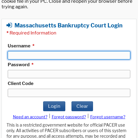
cookie file in your PC. Close and reopen your browser before
trying again.
Massachusetts Bankruptcy Court Login
*
Required Information
Username
*
Password
*
Client Code
Login
Clear
|
|
Need an account?
Forgot password?
Forgot username?
This is a restricted government website for official PACER use
only. All activities of PACER subscribers or users of this system
for any purpose, and all access attempts, may be recorded and