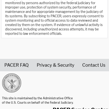
monitored by persons authorized by the federal judiciary for
improper use, protection of system security, performance of
maintenance and for appropriate management by the judiciary of
its systems. By subscribing to PACER, users expressly consent to
system monitoring and to official access to data reviewed and
created by them on the system. If evidence of unlawful activity is
discovered, including unauthorized access attempts, it may be
reported to law enforcement officials.
PACER FAQ
Privacy & Security
Contact Us
United States Courts home page
This site is maintained by the Administrative Office
of the U.S. Courts on behalf of the Federal Judiciary.