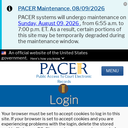
PACER Maintenance, 08/09/2026
PACER systems will undergo maintenance on
Sunday, August 09, 2026
, from 6:55 a.m. to
7:00 p.m. ET. As a result, certain portions of
this site may be temporarily degraded during
the maintenance window.
An official website of the United States
government.
Here's how you know.
MENU
Public Access To Court Electronic
Records
Login
Your browser must be set to accept cookies to log in to this
site. If your browser is set to accept cookies and you are
experiencing problems with the login, delete the stored