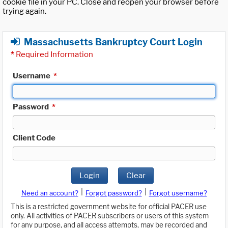
cookie file in your PC. Close and reopen your browser before
trying again.
Massachusetts Bankruptcy Court Login
*
Required Information
Username
*
Password
*
Client Code
Login
Clear
|
|
Need an account?
Forgot password?
Forgot username?
This is a restricted government website for official PACER use
only. All activities of PACER subscribers or users of this system
for any purpose, and all access attempts, may be recorded and