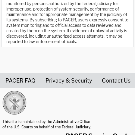
monitored by persons authorized by the federal judiciary for
improper use, protection of system security, performance of
maintenance and for appropriate management by the judiciary of
its systems. By subscribing to PACER, users expressly consent to
system monitoring and to official access to data reviewed and
created by them on the system. If evidence of unlawful activity is
discovered, including unauthorized access attempts, it may be
reported to law enforcement officials.
PACER FAQ
Privacy & Security
Contact Us
United States Courts home page
This site is maintained by the Administrative Office
of the U.S. Courts on behalf of the Federal Judiciary.