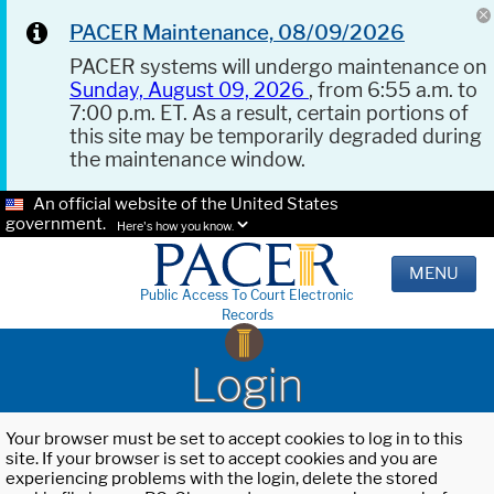
PACER Maintenance, 08/09/2026
PACER systems will undergo maintenance on
Sunday, August 09, 2026
, from 6:55 a.m. to
7:00 p.m. ET. As a result, certain portions of
this site may be temporarily degraded during
the maintenance window.
An official website of the United States
government.
Here's how you know.
MENU
Public Access To Court Electronic
Records
Login
Your browser must be set to accept cookies to log in to this
site. If your browser is set to accept cookies and you are
experiencing problems with the login, delete the stored