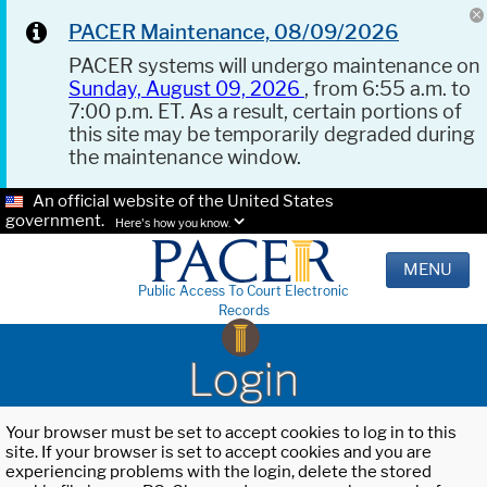
PACER Maintenance, 08/09/2026
PACER systems will undergo maintenance on
Sunday, August 09, 2026
, from 6:55 a.m. to
7:00 p.m. ET. As a result, certain portions of
this site may be temporarily degraded during
the maintenance window.
An official website of the United States
government.
Here's how you know.
MENU
Public Access To Court Electronic
Records
Login
Your browser must be set to accept cookies to log in to this
site. If your browser is set to accept cookies and you are
experiencing problems with the login, delete the stored