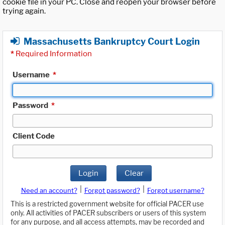
cookie file in your PC. Close and reopen your browser before
trying again.
Massachusetts Bankruptcy Court Login
*
Required Information
Username
*
Password
*
Client Code
Login
Clear
|
|
Need an account?
Forgot password?
Forgot username?
This is a restricted government website for official PACER use
only. All activities of PACER subscribers or users of this system
for any purpose, and all access attempts, may be recorded and