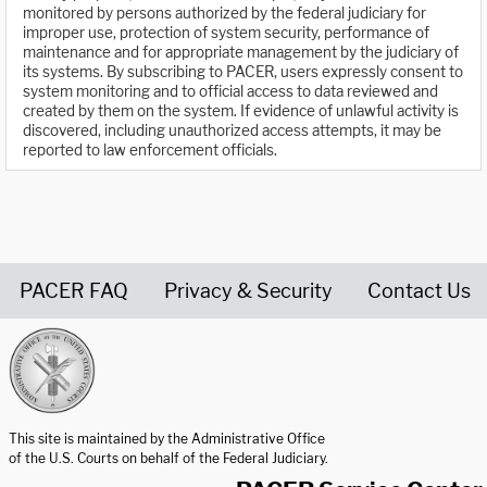
monitored by persons authorized by the federal judiciary for
improper use, protection of system security, performance of
maintenance and for appropriate management by the judiciary of
its systems. By subscribing to PACER, users expressly consent to
system monitoring and to official access to data reviewed and
created by them on the system. If evidence of unlawful activity is
discovered, including unauthorized access attempts, it may be
reported to law enforcement officials.
PACER FAQ
Privacy & Security
Contact Us
United States Courts home page
This site is maintained by the Administrative Office
of the U.S. Courts on behalf of the Federal Judiciary.