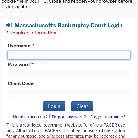
cookie file in your PC. Close and reopen your browser before
trying again.
Massachusetts Bankruptcy Court Login
*
Required Information
Username
*
Password
*
Client Code
Login
Clear
|
|
Need an account?
Forgot password?
Forgot username?
This is a restricted government website for official PACER use
only. All activities of PACER subscribers or users of this system
for any purpose, and all access attempts, may be recorded and