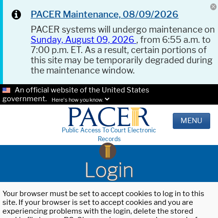
PACER Maintenance, 08/09/2026
PACER systems will undergo maintenance on
Sunday, August 09, 2026
, from 6:55 a.m. to
7:00 p.m. ET. As a result, certain portions of
this site may be temporarily degraded during
the maintenance window.
An official website of the United States
government.
Here's how you know.
MENU
Public Access To Court Electronic
Records
Login
Your browser must be set to accept cookies to log in to this
site. If your browser is set to accept cookies and you are
experiencing problems with the login, delete the stored