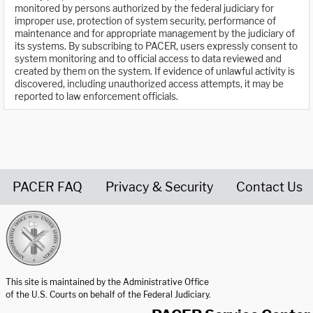
monitored by persons authorized by the federal judiciary for
improper use, protection of system security, performance of
maintenance and for appropriate management by the judiciary of
its systems. By subscribing to PACER, users expressly consent to
system monitoring and to official access to data reviewed and
created by them on the system. If evidence of unlawful activity is
discovered, including unauthorized access attempts, it may be
reported to law enforcement officials.
PACER FAQ
Privacy & Security
Contact Us
United States Courts home page
This site is maintained by the Administrative Office
of the U.S. Courts on behalf of the Federal Judiciary.