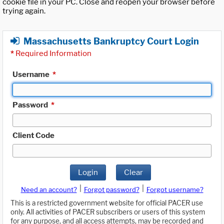
cookie file in your PC. Close and reopen your browser before
trying again.
Massachusetts Bankruptcy Court Login
*
Required Information
Username
*
Password
*
Client Code
Login
Clear
|
|
Need an account?
Forgot password?
Forgot username?
This is a restricted government website for official PACER use
only. All activities of PACER subscribers or users of this system
for any purpose, and all access attempts, may be recorded and