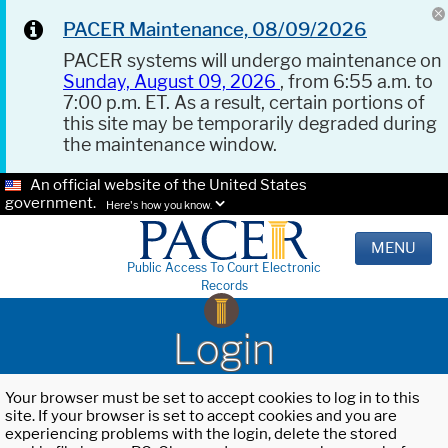
PACER Maintenance, 08/09/2026
PACER systems will undergo maintenance on
Sunday, August 09, 2026
, from 6:55 a.m. to
7:00 p.m. ET. As a result, certain portions of
this site may be temporarily degraded during
the maintenance window.
An official website of the United States
government.
Here's how you know.
MENU
Public Access To Court Electronic
Records
Login
Your browser must be set to accept cookies to log in to this
site. If your browser is set to accept cookies and you are
experiencing problems with the login, delete the stored