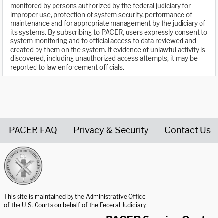
monitored by persons authorized by the federal judiciary for
improper use, protection of system security, performance of
maintenance and for appropriate management by the judiciary of
its systems. By subscribing to PACER, users expressly consent to
system monitoring and to official access to data reviewed and
created by them on the system. If evidence of unlawful activity is
discovered, including unauthorized access attempts, it may be
reported to law enforcement officials.
PACER FAQ
Privacy & Security
Contact Us
United States Courts home page
This site is maintained by the Administrative Office
of the U.S. Courts on behalf of the Federal Judiciary.