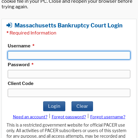
cookie file in your PC. Close and reopen your browser before
trying again.
Massachusetts Bankruptcy Court Login
*
Required Information
Username
*
Password
*
Client Code
Login
Clear
|
|
Need an account?
Forgot password?
Forgot username?
This is a restricted government website for official PACER use
only. All activities of PACER subscribers or users of this system
for any purpose, and all access attempts, may be recorded and