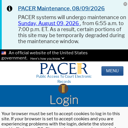
PACER Maintenance, 08/09/2026
PACER systems will undergo maintenance on
Sunday, August 09, 2026
, from 6:55 a.m. to
7:00 p.m. ET. As a result, certain portions of
this site may be temporarily degraded during
the maintenance window.
An official website of the United States
government.
Here's how you know.
MENU
Public Access To Court Electronic
Records
Login
Your browser must be set to accept cookies to log in to this
site. If your browser is set to accept cookies and you are
experiencing problems with the login, delete the stored