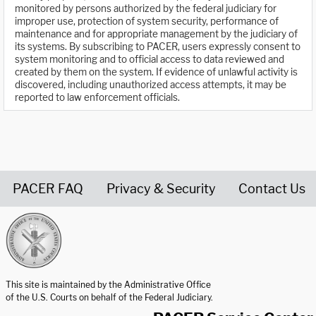
monitored by persons authorized by the federal judiciary for
improper use, protection of system security, performance of
maintenance and for appropriate management by the judiciary of
its systems. By subscribing to PACER, users expressly consent to
system monitoring and to official access to data reviewed and
created by them on the system. If evidence of unlawful activity is
discovered, including unauthorized access attempts, it may be
reported to law enforcement officials.
PACER FAQ
Privacy & Security
Contact Us
United States Courts home page
This site is maintained by the Administrative Office
of the U.S. Courts on behalf of the Federal Judiciary.