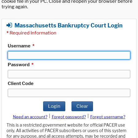
cookie file in your PC. Close and reopen your browser before
trying again.
Massachusetts Bankruptcy Court Login
*
Required Information
Username
*
Password
*
Client Code
Login
Clear
|
|
Need an account?
Forgot password?
Forgot username?
This is a restricted government website for official PACER use
only. All activities of PACER subscribers or users of this system
for any purpose, and all access attempts, may be recorded and