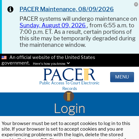
PACER Maintenance, 08/09/2026
PACER systems will undergo maintenance on
Sunday, August 09, 2026
, from 6:55 a.m. to
7:00 p.m. ET. As a result, certain portions of
this site may be temporarily degraded during
the maintenance window.
An official website of the United States
government.
Here's how you know.
MENU
Public Access To Court Electronic
Records
Login
Your browser must be set to accept cookies to log in to this
site. If your browser is set to accept cookies and you are
experiencing problems with the login, delete the stored