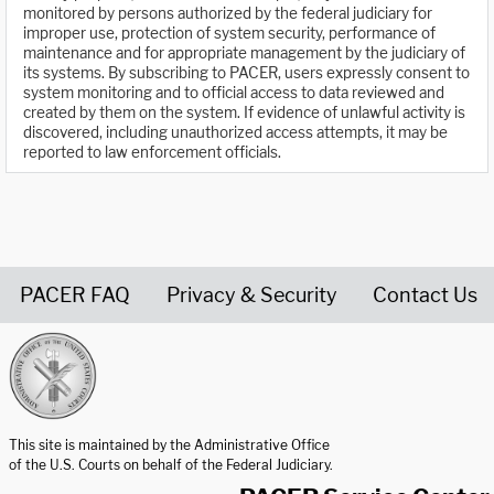
monitored by persons authorized by the federal judiciary for
improper use, protection of system security, performance of
maintenance and for appropriate management by the judiciary of
its systems. By subscribing to PACER, users expressly consent to
system monitoring and to official access to data reviewed and
created by them on the system. If evidence of unlawful activity is
discovered, including unauthorized access attempts, it may be
reported to law enforcement officials.
PACER FAQ
Privacy & Security
Contact Us
United States Courts home page
This site is maintained by the Administrative Office
of the U.S. Courts on behalf of the Federal Judiciary.