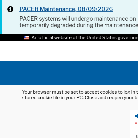
PACER Maintenance, 08/09/2026
PACER systems will undergo maintenance on
temporarily degraded during the maintenanc
An official website of the United States governm
Your browser must be set to accept cookies to log in t
stored cookie file in your PC. Close and reopen your b
*