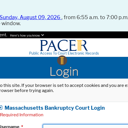
Sunday, August 09, 2026
, from 6:55 a.m. to 7:00 p.m.
e window.
ent.
Here's how you know.
Public Access To Court Electronic Records
Login
o this site. If your browser is set to accept cookies and you are
rowser before trying again.
Massachusetts Bankruptcy Court Login
Required Information
Username
*