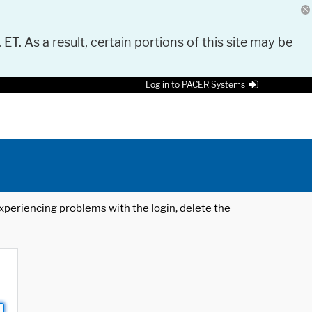
 ET. As a result, certain portions of this site may be
Log in to PACER Systems
 experiencing problems with the login, delete the