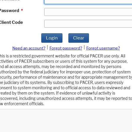
Password
*
Client Code
Login
Clear
|
|
Need an account?
Forgot password?
Forgot username?
his is a restricted government website for official PACER use only. All
ctivities of PACER subscribers or users of this system for any purpose,
nd all access attempts, may be recorded and monitored by persons
uthorized by the federal judiciary for improper use, protection of system
ecurity, performance of maintenance and for appropriate management b
he judiciary of its systems. By subscribing to PACER, users expressly
onsent to system monitoring and to official access to data reviewed and
reated by them on the system. If evidence of unlawful activity is
iscovered, including unauthorized access attempts, it may be reported t
aw enforcement officials.