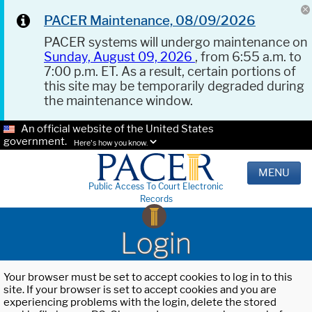
PACER Maintenance, 08/09/2026
PACER systems will undergo maintenance on
Sunday, August 09, 2026
, from 6:55 a.m. to
7:00 p.m. ET. As a result, certain portions of
this site may be temporarily degraded during
the maintenance window.
An official website of the United States
government.
Here's how you know.
MENU
Public Access To Court Electronic
Records
Login
Your browser must be set to accept cookies to log in to this
site. If your browser is set to accept cookies and you are
experiencing problems with the login, delete the stored