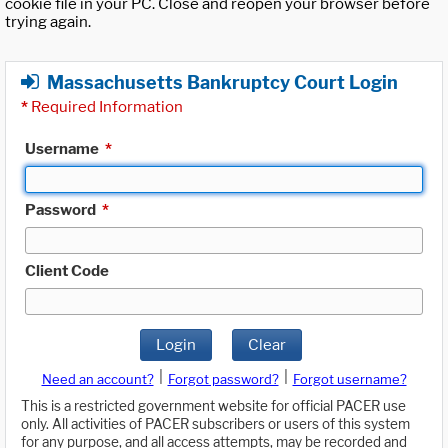
cookie file in your PC. Close and reopen your browser before
trying again.
Massachusetts Bankruptcy Court Login
*
Required Information
Username
*
Password
*
Client Code
Login
Clear
|
|
Need an account?
Forgot password?
Forgot username?
This is a restricted government website for official PACER use
only. All activities of PACER subscribers or users of this system
for any purpose, and all access attempts, may be recorded and