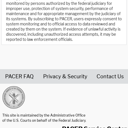
monitored by persons authorized by the federal judiciary for
improper use, protection of system security, performance of
maintenance and for appropriate management by the judiciary of
its systems. By subscribing to PACER, users expressly consent to
system monitoring and to official access to data reviewed and
created by them on the system. If evidence of unlawful activity is
discovered, including unauthorized access attempts, it may be
reported to law enforcement officials.
PACER FAQ
Privacy & Security
Contact Us
United States Courts home page
This site is maintained by the Administrative Office
of the U.S. Courts on behalf of the Federal Judiciary.