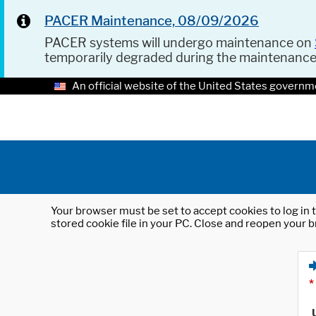
PACER Maintenance, 08/09/2026
PACER systems will undergo maintenance on
temporarily degraded during the maintenanc
An official website of the United States governm
Your browser must be set to accept cookies to log in t
stored cookie file in your PC. Close and reopen your b
*