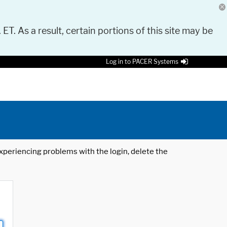
 ET. As a result, certain portions of this site may be
Log in to PACER Systems
 experiencing problems with the login, delete the