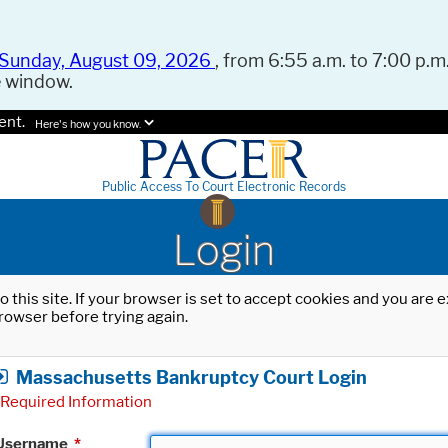
Sunday, August 09, 2026
, from 6:55 a.m. to 7:00 p.m.
e window.
ent.
Here's how you know.
Public Access To Court Electronic Records
Login
o this site. If your browser is set to accept cookies and you are
rowser before trying again.
Massachusetts Bankruptcy Court Login
Required Information
Username
*