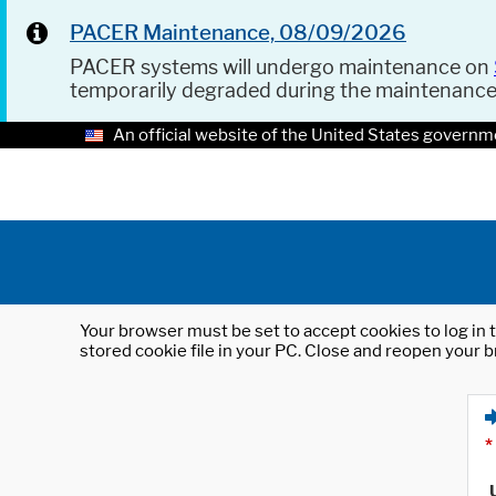
PACER Maintenance, 08/09/2026
PACER systems will undergo maintenance on
temporarily degraded during the maintenanc
An official website of the United States governm
Your browser must be set to accept cookies to log in t
stored cookie file in your PC. Close and reopen your b
*