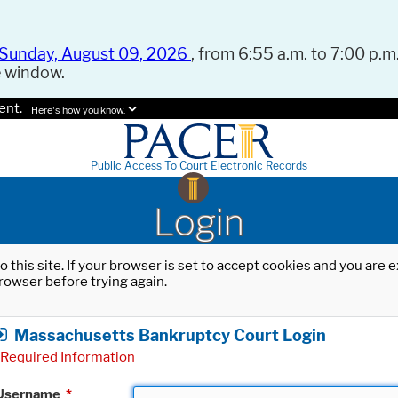
Sunday, August 09, 2026
, from 6:55 a.m. to 7:00 p.m.
e window.
ent.
Here's how you know.
Public Access To Court Electronic Records
Login
o this site. If your browser is set to accept cookies and you are
rowser before trying again.
Massachusetts Bankruptcy Court Login
Required Information
Username
*