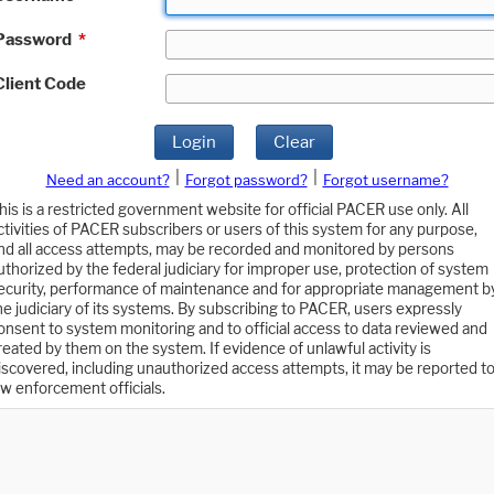
Password
*
Client Code
Login
Clear
|
|
Need an account?
Forgot password?
Forgot username?
his is a restricted government website for official PACER use only. All
ctivities of PACER subscribers or users of this system for any purpose,
nd all access attempts, may be recorded and monitored by persons
uthorized by the federal judiciary for improper use, protection of system
ecurity, performance of maintenance and for appropriate management b
he judiciary of its systems. By subscribing to PACER, users expressly
onsent to system monitoring and to official access to data reviewed and
reated by them on the system. If evidence of unlawful activity is
iscovered, including unauthorized access attempts, it may be reported t
aw enforcement officials.