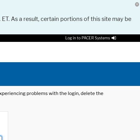
 ET. As a result, certain portions of this site may be
Log in to PACER Systems
 experiencing problems with the login, delete the