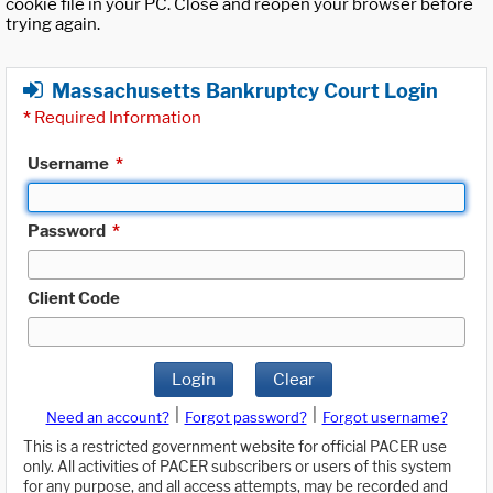
cookie file in your PC. Close and reopen your browser before
trying again.
Massachusetts Bankruptcy Court Login
*
Required Information
Username
*
Password
*
Client Code
Login
Clear
|
|
Need an account?
Forgot password?
Forgot username?
This is a restricted government website for official PACER use
only. All activities of PACER subscribers or users of this system
for any purpose, and all access attempts, may be recorded and