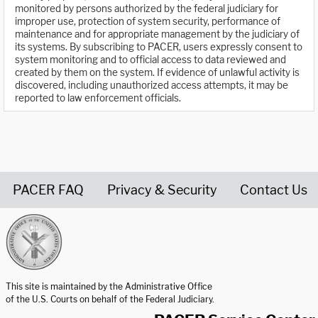
monitored by persons authorized by the federal judiciary for
improper use, protection of system security, performance of
maintenance and for appropriate management by the judiciary of
its systems. By subscribing to PACER, users expressly consent to
system monitoring and to official access to data reviewed and
created by them on the system. If evidence of unlawful activity is
discovered, including unauthorized access attempts, it may be
reported to law enforcement officials.
PACER FAQ
Privacy & Security
Contact Us
United States Courts home page
This site is maintained by the Administrative Office
of the U.S. Courts on behalf of the Federal Judiciary.