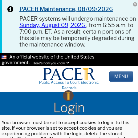
PACER Maintenance, 08/09/2026
PACER systems will undergo maintenance on
Sunday, August 09, 2026
, from 6:55 a.m. to
7:00 p.m. ET. As a result, certain portions of
this site may be temporarily degraded during
the maintenance window.
An official website of the United States
government.
Here's how you know.
MENU
Public Access To Court Electronic
Records
Login
Your browser must be set to accept cookies to log in to this
site. If your browser is set to accept cookies and you are
experiencing problems with the login, delete the stored