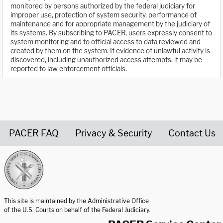
monitored by persons authorized by the federal judiciary for
improper use, protection of system security, performance of
maintenance and for appropriate management by the judiciary of
its systems. By subscribing to PACER, users expressly consent to
system monitoring and to official access to data reviewed and
created by them on the system. If evidence of unlawful activity is
discovered, including unauthorized access attempts, it may be
reported to law enforcement officials.
PACER FAQ
Privacy & Security
Contact Us
United States Courts home page
This site is maintained by the Administrative Office
of the U.S. Courts on behalf of the Federal Judiciary.