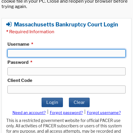
cookie file in your PC. Close and reopen your browser before
trying again.
Massachusetts Bankruptcy Court Login
*
Required Information
Username
*
Password
*
Client Code
Login
Clear
|
|
Need an account?
Forgot password?
Forgot username?
This is a restricted government website for official PACER use
only. All activities of PACER subscribers or users of this system
for any purpose, and all access attempts, may be recorded and