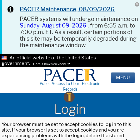
PACER Maintenance, 08/09/2026
PACER systems will undergo maintenance on
Sunday, August 09, 2026
, from 6:55 a.m. to
7:00 p.m. ET. As a result, certain portions of
this site may be temporarily degraded during
the maintenance window.
An official website of the United States
government.
Here's how you know.
MENU
Public Access To Court Electronic
Records
Login
Your browser must be set to accept cookies to log in to this
site. If your browser is set to accept cookies and you are
experiencing problems with the login, delete the stored