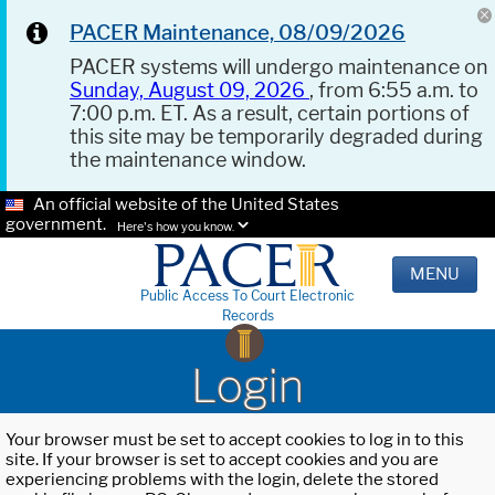
PACER Maintenance, 08/09/2026
PACER systems will undergo maintenance on
Sunday, August 09, 2026
, from 6:55 a.m. to
7:00 p.m. ET. As a result, certain portions of
this site may be temporarily degraded during
the maintenance window.
An official website of the United States
government.
Here's how you know.
MENU
Public Access To Court Electronic
Records
Login
Your browser must be set to accept cookies to log in to this
site. If your browser is set to accept cookies and you are
experiencing problems with the login, delete the stored