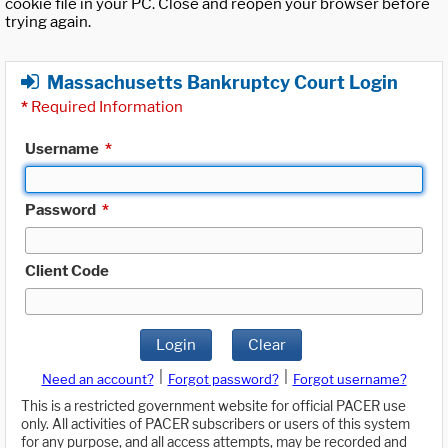
cookie file in your PC. Close and reopen your browser before
trying again.
Massachusetts Bankruptcy Court Login
*
Required Information
Username
*
Password
*
Client Code
Login
Clear
|
|
Need an account?
Forgot password?
Forgot username?
This is a restricted government website for official PACER use
only. All activities of PACER subscribers or users of this system
for any purpose, and all access attempts, may be recorded and