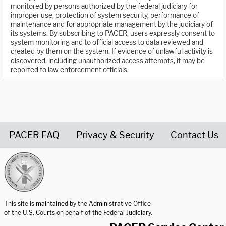
monitored by persons authorized by the federal judiciary for
improper use, protection of system security, performance of
maintenance and for appropriate management by the judiciary of
its systems. By subscribing to PACER, users expressly consent to
system monitoring and to official access to data reviewed and
created by them on the system. If evidence of unlawful activity is
discovered, including unauthorized access attempts, it may be
reported to law enforcement officials.
PACER FAQ
Privacy & Security
Contact Us
United States Courts home page
This site is maintained by the Administrative Office
of the U.S. Courts on behalf of the Federal Judiciary.