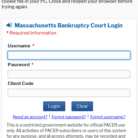
cookie file in your PC. Close and reopen your browser before
trying again.
Massachusetts Bankruptcy Court Login
*
Required Information
Username
*
Password
*
Client Code
Login
Clear
|
|
Need an account?
Forgot password?
Forgot username?
This is a restricted government website for official PACER use
only. All activities of PACER subscribers or users of this system
for any purpose, and all access attempts, may be recorded and