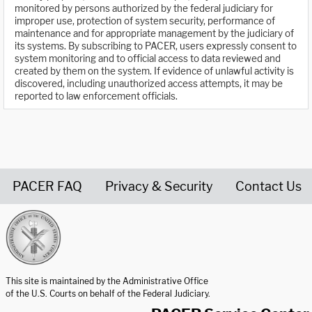
monitored by persons authorized by the federal judiciary for
improper use, protection of system security, performance of
maintenance and for appropriate management by the judiciary of
its systems. By subscribing to PACER, users expressly consent to
system monitoring and to official access to data reviewed and
created by them on the system. If evidence of unlawful activity is
discovered, including unauthorized access attempts, it may be
reported to law enforcement officials.
PACER FAQ
Privacy & Security
Contact Us
United States Courts home page
This site is maintained by the Administrative Office
of the U.S. Courts on behalf of the Federal Judiciary.