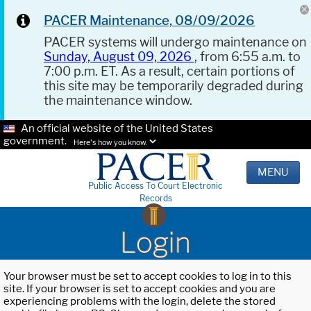
PACER Maintenance, 08/09/2026
PACER systems will undergo maintenance on
Sunday, August 09, 2026
, from 6:55 a.m. to
7:00 p.m. ET. As a result, certain portions of
this site may be temporarily degraded during
the maintenance window.
An official website of the United States
government.
Here's how you know.
MENU
Public Access To Court Electronic
Records
Login
Your browser must be set to accept cookies to log in to this
site. If your browser is set to accept cookies and you are
experiencing problems with the login, delete the stored