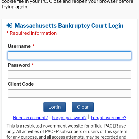
cookie file in your PC. Close and reopen your browser before
trying again.
Massachusetts Bankruptcy Court Login
*
Required Information
Username
*
Password
*
Client Code
Login
Clear
|
|
Need an account?
Forgot password?
Forgot username?
This is a restricted government website for official PACER use
only. All activities of PACER subscribers or users of this system
for any purpose, and all access attempts, may be recorded and