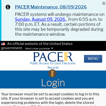
PACER Maintenance, 08/09/2026
PACER systems will undergo maintenance on
Sunday, August 09, 2026
, from 6:55 a.m. to
7:00 p.m. ET. As a result, certain portions of
this site may be temporarily degraded during
the maintenance window.
An official website of the United States
government.
Here's how you know.
MENU
Public Access To Court Electronic
Records
Login
Your browser must be set to accept cookies to log in to this
site. If your browser is set to accept cookies and you are
experiencing problems with the login, delete the stored