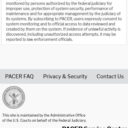
monitored by persons authorized by the federal judiciary for
improper use, protection of system security, performance of
maintenance and for appropriate management by the judiciary of
its systems. By subscribing to PACER, users expressly consent to
system monitoring and to official access to data reviewed and
created by them on the system. If evidence of unlawful activity is
discovered, including unauthorized access attempts, it may be
reported to law enforcement officials.
PACER FAQ
Privacy & Security
Contact Us
United States Courts home page
This site is maintained by the Administrative Office
of the U.S. Courts on behalf of the Federal Judiciary.