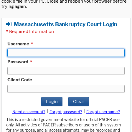
cookie file in your PC. Close and reopen your browser before
trying again.
Massachusetts Bankruptcy Court Login
*
Required Information
Username
*
Password
*
Client Code
Login
Clear
|
|
Need an account?
Forgot password?
Forgot username?
This is a restricted government website for official PACER use
only. All activities of PACER subscribers or users of this system
for any purpose, and all access attempts, may be recorded and