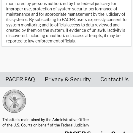
monitored by persons authorized by the federal judiciary for
improper use, protection of system security, performance of
maintenance and for appropriate management by the judiciary of
its systems. By subscribing to PACER, users expressly consent to
system monitoring and to official access to data reviewed and
created by them on the system. If evidence of unlawful activity is
discovered, including unauthorized access attempts, it may be
reported to law enforcement officials.
PACER FAQ
Privacy & Security
Contact Us
United States Courts home page
This site is maintained by the Administrative Office
of the U.S. Courts on behalf of the Federal Judiciary.