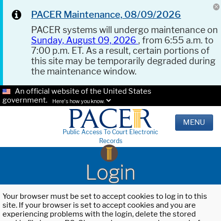
PACER Maintenance, 08/09/2026
PACER systems will undergo maintenance on
Sunday, August 09, 2026
, from 6:55 a.m. to
7:00 p.m. ET. As a result, certain portions of
this site may be temporarily degraded during
the maintenance window.
An official website of the United States
government.
Here's how you know.
MENU
Public Access To Court Electronic
Records
Login
Your browser must be set to accept cookies to log in to this
site. If your browser is set to accept cookies and you are
experiencing problems with the login, delete the stored