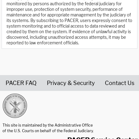
monitored by persons authorized by the federal judiciary for
improper use, protection of system security, performance of
maintenance and for appropriate management by the judiciary of
its systems. By subscribing to PACER, users expressly consent to
system monitoring and to official access to data reviewed and
created by them on the system. If evidence of unlawful activity is
discovered, including unauthorized access attempts, it may be
reported to law enforcement officials.
PACER FAQ
Privacy & Security
Contact Us
United States Courts home page
This site is maintained by the Administrative Office
of the U.S. Courts on behalf of the Federal Judiciary.