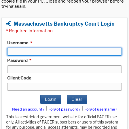
cookie file in your PC. Close and reopen your browser before
trying again.
Massachusetts Bankruptcy Court Login
*
Required Information
Username
*
Password
*
Client Code
Login
Clear
|
|
Need an account?
Forgot password?
Forgot username?
This is a restricted government website for official PACER use
only. All activities of PACER subscribers or users of this system
for any purpose, and all access attempts, may be recorded and