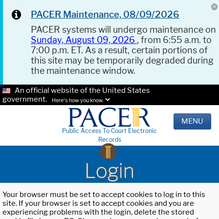
PACER Maintenance, 08/09/2026
PACER systems will undergo maintenance on
Sunday, August 09, 2026
, from 6:55 a.m. to
7:00 p.m. ET. As a result, certain portions of
this site may be temporarily degraded during
the maintenance window.
An official website of the United States
government.
Here's how you know.
MENU
Public Access To Court Electronic
Records
Login
Your browser must be set to accept cookies to log in to this
site. If your browser is set to accept cookies and you are
experiencing problems with the login, delete the stored