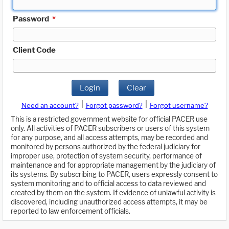
Password
*
Client Code
Login
Clear
|
|
Need an account?
Forgot password?
Forgot username?
This is a restricted government website for official PACER use
only. All activities of PACER subscribers or users of this system
for any purpose, and all access attempts, may be recorded and
monitored by persons authorized by the federal judiciary for
improper use, protection of system security, performance of
maintenance and for appropriate management by the judiciary of
its systems. By subscribing to PACER, users expressly consent to
system monitoring and to official access to data reviewed and
created by them on the system. If evidence of unlawful activity is
discovered, including unauthorized access attempts, it may be
reported to law enforcement officials.