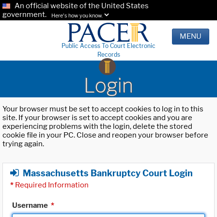
An official website of the United States
government.
Here's how you know.
MENU
Public Access To Court Electronic
Records
Login
Your browser must be set to accept cookies to log in to this
site. If your browser is set to accept cookies and you are
experiencing problems with the login, delete the stored
cookie file in your PC. Close and reopen your browser before
trying again.
Massachusetts Bankruptcy Court Login
*
Required Information
Username
*