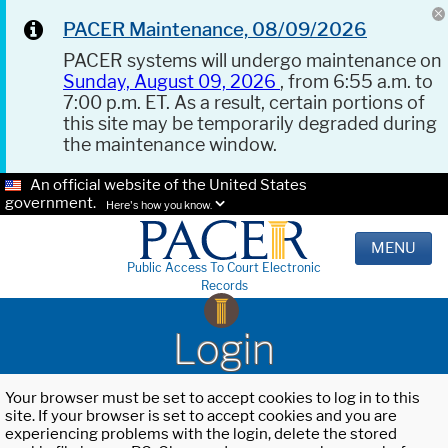
PACER Maintenance, 08/09/2026
PACER systems will undergo maintenance on
Sunday, August 09, 2026
, from 6:55 a.m. to
7:00 p.m. ET. As a result, certain portions of
this site may be temporarily degraded during
the maintenance window.
An official website of the United States
government.
Here's how you know.
MENU
Public Access To Court Electronic
Records
Login
Your browser must be set to accept cookies to log in to this
site. If your browser is set to accept cookies and you are
experiencing problems with the login, delete the stored