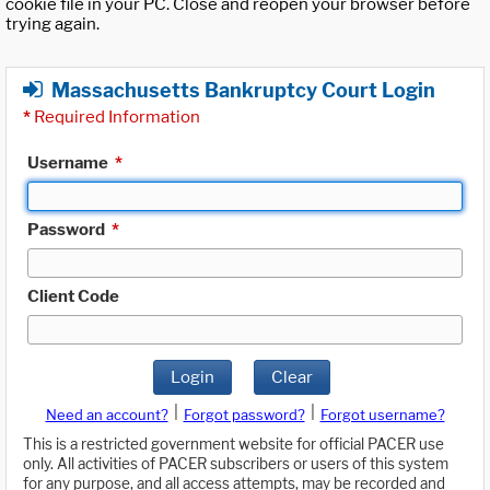
cookie file in your PC. Close and reopen your browser before
trying again.
Massachusetts Bankruptcy Court Login
*
Required Information
Username
*
Password
*
Client Code
Login
Clear
|
|
Need an account?
Forgot password?
Forgot username?
This is a restricted government website for official PACER use
only. All activities of PACER subscribers or users of this system
for any purpose, and all access attempts, may be recorded and