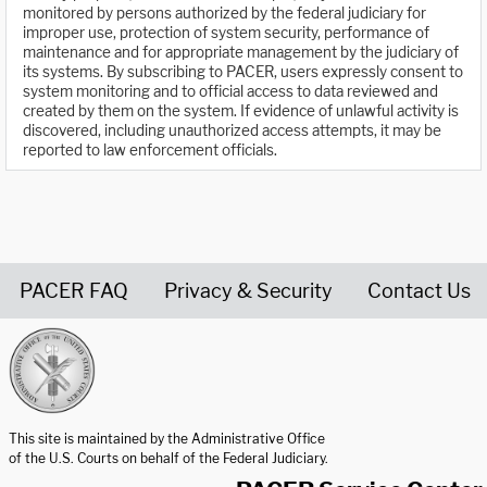
monitored by persons authorized by the federal judiciary for
improper use, protection of system security, performance of
maintenance and for appropriate management by the judiciary of
its systems. By subscribing to PACER, users expressly consent to
system monitoring and to official access to data reviewed and
created by them on the system. If evidence of unlawful activity is
discovered, including unauthorized access attempts, it may be
reported to law enforcement officials.
PACER FAQ
Privacy & Security
Contact Us
United States Courts home page
This site is maintained by the Administrative Office
of the U.S. Courts on behalf of the Federal Judiciary.