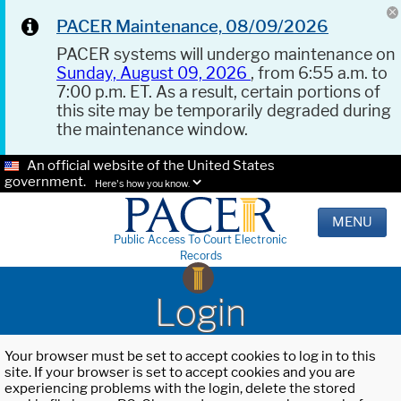
PACER Maintenance, 08/09/2026
PACER systems will undergo maintenance on
Sunday, August 09, 2026
, from 6:55 a.m. to
7:00 p.m. ET. As a result, certain portions of
this site may be temporarily degraded during
the maintenance window.
An official website of the United States
government.
Here's how you know.
MENU
Public Access To Court Electronic
Records
Login
Your browser must be set to accept cookies to log in to this
site. If your browser is set to accept cookies and you are
experiencing problems with the login, delete the stored