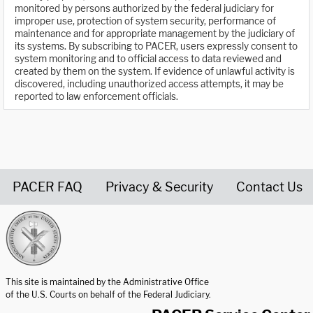
monitored by persons authorized by the federal judiciary for
improper use, protection of system security, performance of
maintenance and for appropriate management by the judiciary of
its systems. By subscribing to PACER, users expressly consent to
system monitoring and to official access to data reviewed and
created by them on the system. If evidence of unlawful activity is
discovered, including unauthorized access attempts, it may be
reported to law enforcement officials.
PACER FAQ
Privacy & Security
Contact Us
United States Courts home page
This site is maintained by the Administrative Office
of the U.S. Courts on behalf of the Federal Judiciary.