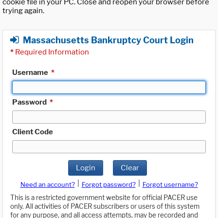
cookie file in your PC. Close and reopen your browser before
trying again.
Massachusetts Bankruptcy Court Login
*
Required Information
Username
*
Password
*
Client Code
Login
Clear
|
|
Need an account?
Forgot password?
Forgot username?
This is a restricted government website for official PACER use
only. All activities of PACER subscribers or users of this system
for any purpose, and all access attempts, may be recorded and