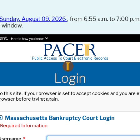
Sunday, August 09, 2026
, from 6:55 a.m. to 7:00 p.m.
e window.
ent.
Here's how you know.
Public Access To Court Electronic Records
Login
o this site. If your browser is set to accept cookies and you are
rowser before trying again.
Massachusetts Bankruptcy Court Login
Required Information
Username
*