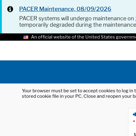
PACER Maintenance, 08/09/2026
PACER systems will undergo maintenance on
temporarily degraded during the maintenanc
An official website of the United States governm
Your browser must be set to accept cookies to log in t
stored cookie file in your PC. Close and reopen your b
*