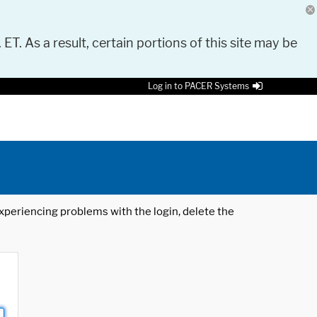
 ET. As a result, certain portions of this site may be
Log in to PACER Systems
 experiencing problems with the login, delete the