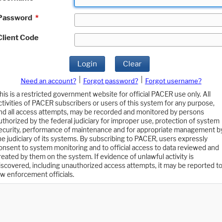
Password
*
Client Code
Login
Clear
|
|
Need an account?
Forgot password?
Forgot username?
his is a restricted government website for official PACER use only. All
ctivities of PACER subscribers or users of this system for any purpose,
nd all access attempts, may be recorded and monitored by persons
uthorized by the federal judiciary for improper use, protection of system
ecurity, performance of maintenance and for appropriate management b
he judiciary of its systems. By subscribing to PACER, users expressly
onsent to system monitoring and to official access to data reviewed and
reated by them on the system. If evidence of unlawful activity is
iscovered, including unauthorized access attempts, it may be reported t
aw enforcement officials.