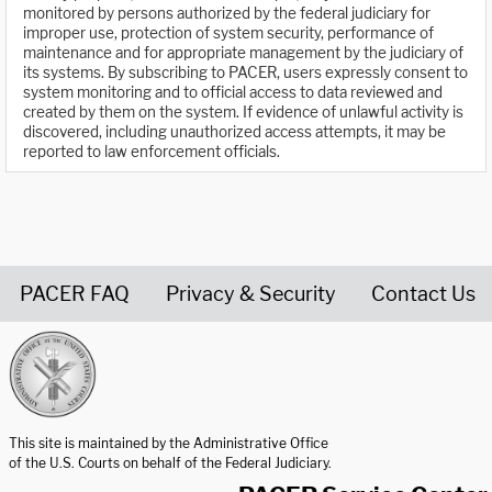
monitored by persons authorized by the federal judiciary for
improper use, protection of system security, performance of
maintenance and for appropriate management by the judiciary of
its systems. By subscribing to PACER, users expressly consent to
system monitoring and to official access to data reviewed and
created by them on the system. If evidence of unlawful activity is
discovered, including unauthorized access attempts, it may be
reported to law enforcement officials.
PACER FAQ
Privacy & Security
Contact Us
United States Courts home page
This site is maintained by the Administrative Office
of the U.S. Courts on behalf of the Federal Judiciary.