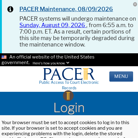
PACER Maintenance, 08/09/2026
PACER systems will undergo maintenance on
Sunday, August 09, 2026
, from 6:55 a.m. to
7:00 p.m. ET. As a result, certain portions of
this site may be temporarily degraded during
the maintenance window.
An official website of the United States
government.
Here's how you know.
MENU
Public Access To Court Electronic
Records
Login
Your browser must be set to accept cookies to log in to this
site. If your browser is set to accept cookies and you are
experiencing problems with the login, delete the stored