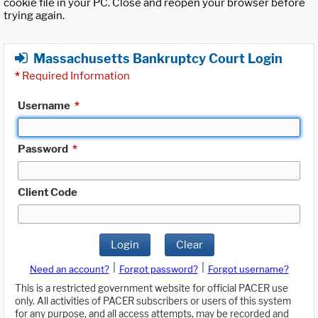
cookie file in your PC. Close and reopen your browser before
trying again.
Massachusetts Bankruptcy Court Login
*
Required Information
Username
*
Password
*
Client Code
Login
Clear
|
|
Need an account?
Forgot password?
Forgot username?
This is a restricted government website for official PACER use
only. All activities of PACER subscribers or users of this system
for any purpose, and all access attempts, may be recorded and